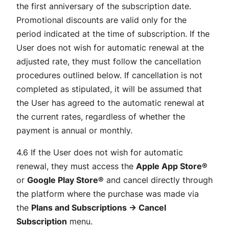
the first anniversary of the subscription date.
Promotional discounts are valid only for the
period indicated at the time of subscription. If the
User does not wish for automatic renewal at the
adjusted rate, they must follow the cancellation
procedures outlined below. If cancellation is not
completed as stipulated, it will be assumed that
the User has agreed to the automatic renewal at
the current rates, regardless of whether the
payment is annual or monthly.
4.6 If the User does not wish for automatic
renewal, they must access the
Apple App Store®
or
Google Play Store®
and cancel directly through
the platform where the purchase was made via
the
Plans and Subscriptions → Cancel
Subscription
menu.