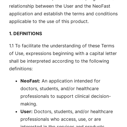
relationship between the User and the NeoFast
application and establish the terms and conditions
applicable to the use of this product.
1. DEFINITIONS
1.1 To facilitate the understanding of these Terms
of Use, expressions beginning with a capital letter
shall be interpreted according to the following
definitions:
NeoFast:
An application intended for
doctors, students, and/or healthcare
professionals to support clinical decision-
making.
User:
Doctors, students, and/or healthcare
professionals who access, use, or are
interested in the services and products