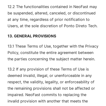
12.2 The functionalities contained in NeoFast may
be suspended, altered, canceled, or discontinued
at any time, regardless of prior notification to
Users, at the sole discretion of Ponto Direto Tech.
13. GENERAL PROVISIONS
13.1 These Terms of Use, together with the Privacy
Policy, constitute the entire agreement between
the parties concerning the subject matter herein.
13.2 If any provision of these Terms of Use is
deemed invalid, illegal, or unenforceable in any
respect, the validity, legality, or enforceability of
the remaining provisions shall not be affected or
impaired. NeoFast commits to replacing the
invalid provision with another that meets the