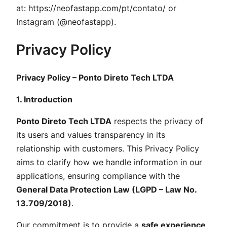
at:
https://neofastapp.com/pt/contato/
or
Instagram (@neofastapp).
Privacy Policy
Privacy Policy – Ponto Direto Tech LTDA
1. Introduction
Ponto Direto Tech LTDA
respects the privacy of
its users and values transparency in its
relationship with customers. This Privacy Policy
aims to clarify how we handle information in our
applications, ensuring compliance with the
General Data Protection Law (LGPD – Law No.
13.709/2018)
.
Our commitment is to provide a
safe experience