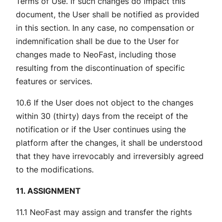
Terms of Use. If such changes do impact this
document, the User shall be notified as provided
in this section. In any case, no compensation or
indemnification shall be due to the User for
changes made to NeoFast, including those
resulting from the discontinuation of specific
features or services.
10.6 If the User does not object to the changes
within 30 (thirty) days from the receipt of the
notification or if the User continues using the
platform after the changes, it shall be understood
that they have irrevocably and irreversibly agreed
to the modifications.
11. ASSIGNMENT
11.1 NeoFast may assign and transfer the rights