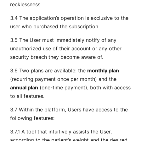
recklessness.
3.4 The application’s operation is exclusive to the
user who purchased the subscription.
3.5 The User must immediately notify of any
unauthorized use of their account or any other
security breach they become aware of.
3.6 Two plans are available: the
monthly plan
(recurring payment once per month) and the
annual plan
(one-time payment), both with access
to all features.
3.7 Within the platform, Users have access to the
following features:
3.7.1 A tool that intuitively assists the User,
according to the patient’s weight and the desired