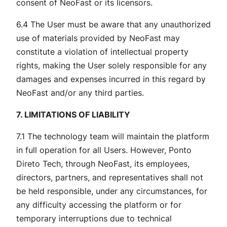
consent of NeoFast or its licensors.
6.4 The User must be aware that any unauthorized
use of materials provided by NeoFast may
constitute a violation of intellectual property
rights, making the User solely responsible for any
damages and expenses incurred in this regard by
NeoFast and/or any third parties.
7. LIMITATIONS OF LIABILITY
7.1 The technology team will maintain the platform
in full operation for all Users. However, Ponto
Direto Tech, through NeoFast, its employees,
directors, partners, and representatives shall not
be held responsible, under any circumstances, for
any difficulty accessing the platform or for
temporary interruptions due to technical