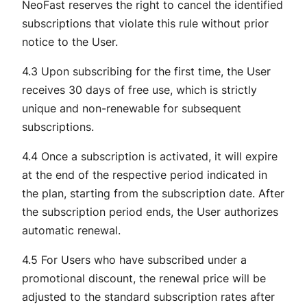
NeoFast reserves the right to cancel the identified
subscriptions that violate this rule without prior
notice to the User.
4.3 Upon subscribing for the first time, the User
receives 30 days of free use, which is strictly
unique and non-renewable for subsequent
subscriptions.
4.4 Once a subscription is activated, it will expire
at the end of the respective period indicated in
the plan, starting from the subscription date. After
the subscription period ends, the User authorizes
automatic renewal.
4.5 For Users who have subscribed under a
promotional discount, the renewal price will be
adjusted to the standard subscription rates after