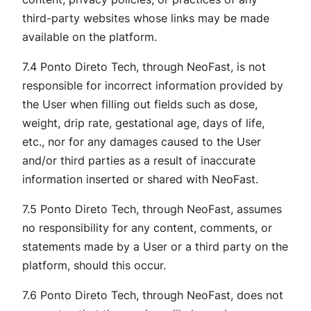
third-party websites whose links may be made
available on the platform.
7.4 Ponto Direto Tech, through NeoFast, is not
responsible for incorrect information provided by
the User when filling out fields such as dose,
weight, drip rate, gestational age, days of life,
etc., nor for any damages caused to the User
and/or third parties as a result of inaccurate
information inserted or shared with NeoFast.
7.5 Ponto Direto Tech, through NeoFast, assumes
no responsibility for any content, comments, or
statements made by a User or a third party on the
platform, should this occur.
7.6 Ponto Direto Tech, through NeoFast, does not