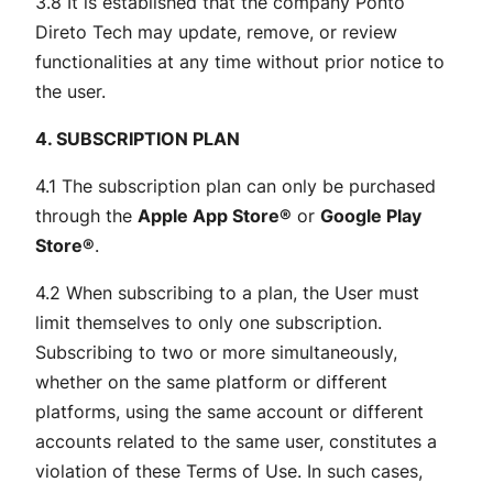
3.8 It is established that the company Ponto
Direto Tech may update, remove, or review
functionalities at any time without prior notice to
the user.
4. SUBSCRIPTION PLAN
4.1 The subscription plan can only be purchased
through the
Apple App Store®
or
Google Play
Store®
.
4.2 When subscribing to a plan, the User must
limit themselves to only one subscription.
Subscribing to two or more simultaneously,
whether on the same platform or different
platforms, using the same account or different
accounts related to the same user, constitutes a
violation of these Terms of Use. In such cases,