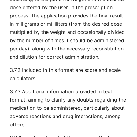
dose entered by the user, in the prescription
process. The application provides the final result
in milligrams or milliliters (from the desired dose
multiplied by the weight and occasionally divided
by the number of times it should be administered
per day), along with the necessary reconstitution
and dilution for correct administration.
3.7.2 Included in this format are score and scale
calculators.
3.7.3 Additional information provided in text
format, aiming to clarify any doubts regarding the
medication to be administered, particularly about
adverse reactions and drug interactions, among
others.