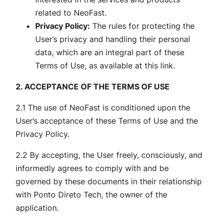
related to NeoFast.
Privacy Policy:
The rules for protecting the
User’s privacy and handling their personal
data, which are an integral part of these
Terms of Use, as available at this link.
2. ACCEPTANCE OF THE TERMS OF USE
2.1 The use of NeoFast is conditioned upon the
User’s acceptance of these Terms of Use and the
Privacy Policy.
2.2 By accepting, the User freely, consciously, and
informedly agrees to comply with and be
governed by these documents in their relationship
with Ponto Direto Tech, the owner of the
application.