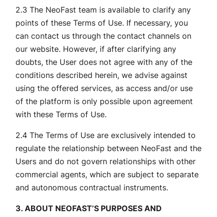
2.3 The NeoFast team is available to clarify any
points of these Terms of Use. If necessary, you
can contact us through the contact channels on
our website. However, if after clarifying any
doubts, the User does not agree with any of the
conditions described herein, we advise against
using the offered services, as access and/or use
of the platform is only possible upon agreement
with these Terms of Use.
2.4 The Terms of Use are exclusively intended to
regulate the relationship between NeoFast and the
Users and do not govern relationships with other
commercial agents, which are subject to separate
and autonomous contractual instruments.
3. ABOUT NEOFAST’S PURPOSES AND