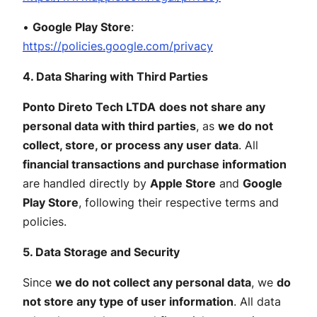
•
Google Play Store
:
https://policies.google.com/privacy
4. Data Sharing with Third Parties
Ponto Direto Tech LTDA
does not share any
personal data with third parties
, as
we do not
collect, store, or process any user data
. All
financial transactions and purchase information
are handled directly by
Apple Store
and
Google
Play Store
, following their respective terms and
policies.
5. Data Storage and Security
Since
we do not collect any personal data
, we
do
not store any type of user information
. All data