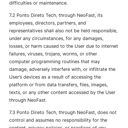
difficulties or maintenance.
7.2 Ponto Direto Tech, through NeoFast, its
employees, directors, partners, and
representatives shall also not be held responsible,
under any circumstances, for any damages,
losses, or harm caused to the User due to internet
failures, viruses, trojans, worms, or other
computer programming routines that may
damage, adversely interfere with, or infiltrate the
User’s devices as a result of accessing the
platform or from data transfers, files, images,
texts, or any other content accessed by the User
through NeoFast.
7.3 Ponto Direto Tech, through NeoFast, does not
control and assumes no responsibility for the
content, privacy policies, or practices of any