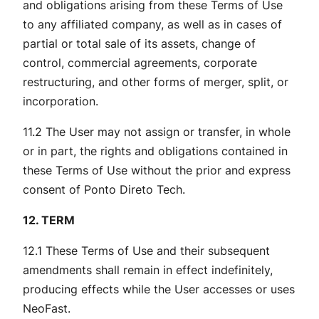
and obligations arising from these Terms of Use
to any affiliated company, as well as in cases of
partial or total sale of its assets, change of
control, commercial agreements, corporate
restructuring, and other forms of merger, split, or
incorporation.
11.2 The User may not assign or transfer, in whole
or in part, the rights and obligations contained in
these Terms of Use without the prior and express
consent of Ponto Direto Tech.
12. TERM
12.1 These Terms of Use and their subsequent
amendments shall remain in effect indefinitely,
producing effects while the User accesses or uses
NeoFast.