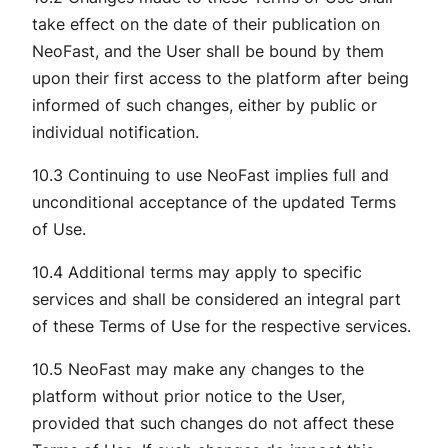
take effect on the date of their publication on
NeoFast, and the User shall be bound by them
upon their first access to the platform after being
informed of such changes, either by public or
individual notification.
10.3 Continuing to use NeoFast implies full and
unconditional acceptance of the updated Terms
of Use.
10.4 Additional terms may apply to specific
services and shall be considered an integral part
of these Terms of Use for the respective services.
10.5 NeoFast may make any changes to the
platform without prior notice to the User,
provided that such changes do not affect these