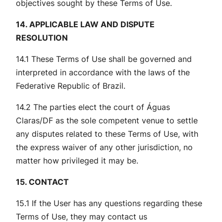
objectives sought by these Terms of Use.
14. APPLICABLE LAW AND DISPUTE
RESOLUTION
14.1 These Terms of Use shall be governed and
interpreted in accordance with the laws of the
Federative Republic of Brazil.
14.2 The parties elect the court of Águas
Claras/DF as the sole competent venue to settle
any disputes related to these Terms of Use, with
the express waiver of any other jurisdiction, no
matter how privileged it may be.
15. CONTACT
15.1 If the User has any questions regarding these
Terms of Use, they may contact us