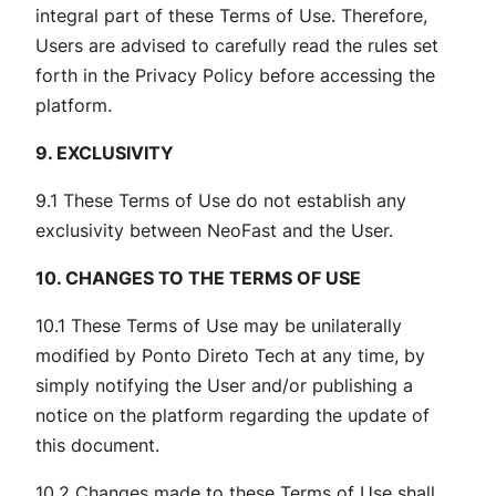
integral part of these Terms of Use. Therefore,
Users are advised to carefully read the rules set
forth in the Privacy Policy before accessing the
platform.
9. EXCLUSIVITY
9.1 These Terms of Use do not establish any
exclusivity between NeoFast and the User.
10. CHANGES TO THE TERMS OF USE
10.1 These Terms of Use may be unilaterally
modified by Ponto Direto Tech at any time, by
simply notifying the User and/or publishing a
notice on the platform regarding the update of
this document.
10.2 Changes made to these Terms of Use shall