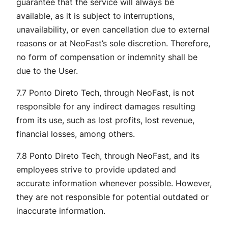
guarantee that the service will always be
available, as it is subject to interruptions,
unavailability, or even cancellation due to external
reasons or at NeoFast’s sole discretion. Therefore,
no form of compensation or indemnity shall be
due to the User.
7.7 Ponto Direto Tech, through NeoFast, is not
responsible for any indirect damages resulting
from its use, such as lost profits, lost revenue,
financial losses, among others.
7.8 Ponto Direto Tech, through NeoFast, and its
employees strive to provide updated and
accurate information whenever possible. However,
they are not responsible for potential outdated or
inaccurate information.