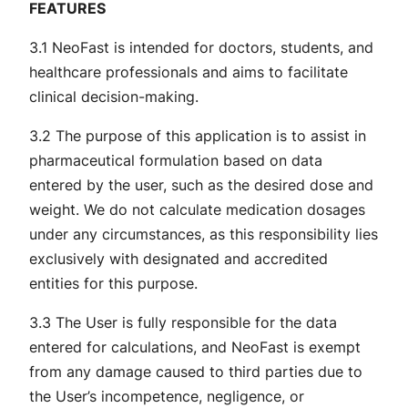
FEATURES
3.1 NeoFast is intended for doctors, students, and
healthcare professionals and aims to facilitate
clinical decision-making.
3.2 The purpose of this application is to assist in
pharmaceutical formulation based on data
entered by the user, such as the desired dose and
weight. We do not calculate medication dosages
under any circumstances, as this responsibility lies
exclusively with designated and accredited
entities for this purpose.
3.3 The User is fully responsible for the data
entered for calculations, and NeoFast is exempt
from any damage caused to third parties due to
the User’s incompetence, negligence, or