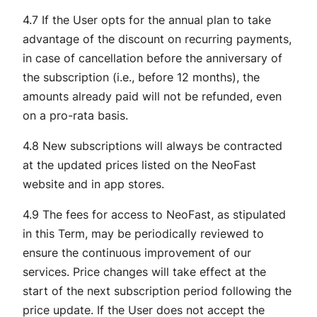
4.7 If the User opts for the annual plan to take
advantage of the discount on recurring payments,
in case of cancellation before the anniversary of
the subscription (i.e., before 12 months), the
amounts already paid will not be refunded, even
on a pro-rata basis.
4.8 New subscriptions will always be contracted
at the updated prices listed on the NeoFast
website and in app stores.
4.9 The fees for access to NeoFast, as stipulated
in this Term, may be periodically reviewed to
ensure the continuous improvement of our
services. Price changes will take effect at the
start of the next subscription period following the
price update. If the User does not accept the