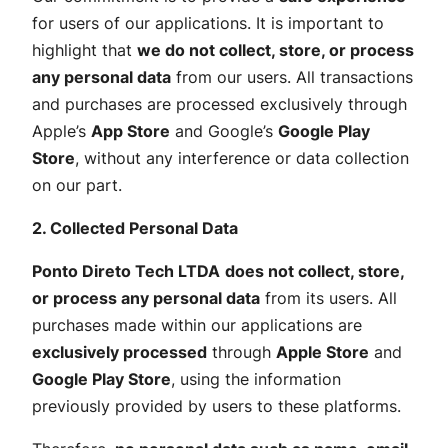
for users of our applications. It is important to
highlight that
we do not collect, store, or process
any personal data
from our users. All transactions
and purchases are processed exclusively through
Apple’s
App Store
and Google’s
Google Play
Store
, without any interference or data collection
on our part.
2. Collected Personal Data
Ponto Direto Tech LTDA
does not collect, store,
or process any personal data
from its users. All
purchases made within our applications are
exclusively processed
through
Apple Store
and
Google Play Store
, using the information
previously provided by users to these platforms.