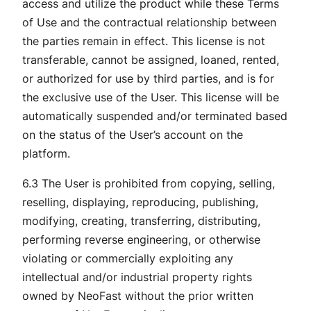
access and utilize the product while these Terms
of Use and the contractual relationship between
the parties remain in effect. This license is not
transferable, cannot be assigned, loaned, rented,
or authorized for use by third parties, and is for
the exclusive use of the User. This license will be
automatically suspended and/or terminated based
on the status of the User’s account on the
platform.
6.3 The User is prohibited from copying, selling,
reselling, displaying, reproducing, publishing,
modifying, creating, transferring, distributing,
performing reverse engineering, or otherwise
violating or commercially exploiting any
intellectual and/or industrial property rights
owned by NeoFast without the prior written