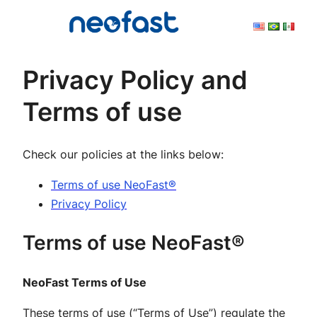
Skip
to
content
Privacy Policy and
Terms of use
Check our policies at the links below:
Terms of use NeoFast®
Privacy Policy
Terms of use NeoFast®
NeoFast Terms of Use
These terms of use (“Terms of Use”) regulate the