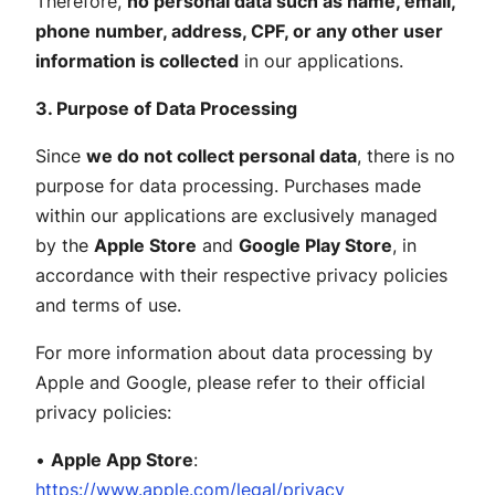
Therefore,
no personal data such as name, email,
phone number, address, CPF, or any other user
information is collected
in our applications.
3. Purpose of Data Processing
Since
we do not collect personal data
, there is no
purpose for data processing. Purchases made
within our applications are exclusively managed
by the
Apple Store
and
Google Play Store
, in
accordance with their respective privacy policies
and terms of use.
For more information about data processing by
Apple and Google, please refer to their official
privacy policies:
•
Apple App Store
:
https://www.apple.com/legal/privacy