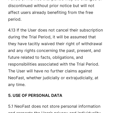
discontinued without prior notice but will not
affect users already benefiting from the free
period.
4.13 If the User does not cancel their subscription
during the Trial Period, it will be assumed that
they have tacitly waived their right of withdrawal
and any rights concerning the past, present, and
future related to facts, obligations, and
responsibilities associated with the Trial Period.
The User will have no further claims against
NeoFast, whether judicially or extrajudicially, at
any time.
5. USE OF PERSONAL DATA
5.1 NeoFast does not store personal information
and respects the User’s privacy and individuality