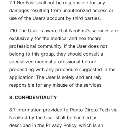
7.9 NeoFast shall not be responsible for any
damages resulting from unauthorized access or
use of the User’s account by third parties.
7.10 The User is aware that NeoFast’s services are
exclusively for the medical and healthcare
professional community. If the User does not
belong to this group, they should consult a
specialized medical professional before
proceeding with any procedure suggested in the
application. The User is solely and entirely
responsible for any misuse of the services.
8. CONFIDENTIALITY
8.1 Information provided to Ponto Direto Tech via
NeoFast by the User shall be handled as
described in the Privacy Policy, which is an