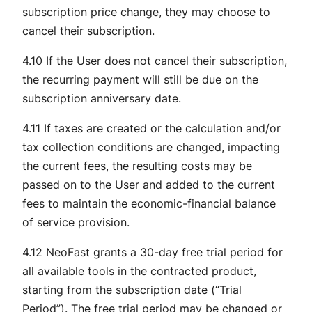
subscription price change, they may choose to
cancel their subscription.
4.10 If the User does not cancel their subscription,
the recurring payment will still be due on the
subscription anniversary date.
4.11 If taxes are created or the calculation and/or
tax collection conditions are changed, impacting
the current fees, the resulting costs may be
passed on to the User and added to the current
fees to maintain the economic-financial balance
of service provision.
4.12 NeoFast grants a 30-day free trial period for
all available tools in the contracted product,
starting from the subscription date (“Trial
Period”). The free trial period may be changed or