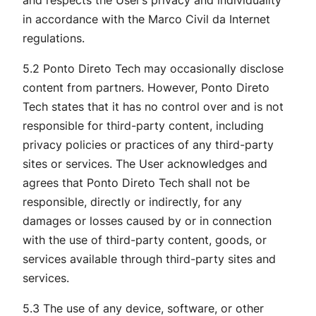
in accordance with the Marco Civil da Internet
regulations.
5.2 Ponto Direto Tech may occasionally disclose
content from partners. However, Ponto Direto
Tech states that it has no control over and is not
responsible for third-party content, including
privacy policies or practices of any third-party
sites or services. The User acknowledges and
agrees that Ponto Direto Tech shall not be
responsible, directly or indirectly, for any
damages or losses caused by or in connection
with the use of third-party content, goods, or
services available through third-party sites and
services.
5.3 The use of any device, software, or other