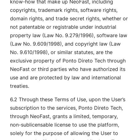
know-how that make up NeoFast, including
copyrights, trademark rights, software rights,
domain rights, and trade secret rights, whether or
not patentable or registrable under industrial
property law (Law No. 9.279/1996), software law
(Law No. 9.609/1998), and copyright law (Law
No. 9.610/1998), or similar statutes, are the
exclusive property of Ponto Direto Tech through
NeoFast or third parties who have authorized its
use and are protected by law and international
treaties.
6.2 Through these Terms of Use, upon the User’s
subscription to the services, Ponto Direto Tech,
through NeoFast, grants a limited, temporary,
non-sublicensable license to use the platform,
solely for the purpose of allowing the User to