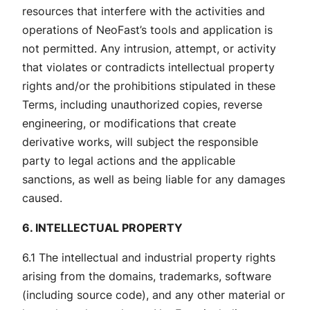
resources that interfere with the activities and
operations of NeoFast’s tools and application is
not permitted. Any intrusion, attempt, or activity
that violates or contradicts intellectual property
rights and/or the prohibitions stipulated in these
Terms, including unauthorized copies, reverse
engineering, or modifications that create
derivative works, will subject the responsible
party to legal actions and the applicable
sanctions, as well as being liable for any damages
caused.
6. INTELLECTUAL PROPERTY
6.1 The intellectual and industrial property rights
arising from the domains, trademarks, software
(including source code), and any other material or